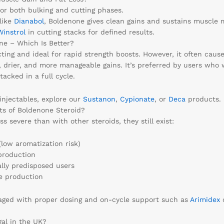
for both bulking and cutting phases.
 like
Dianabol
, Boldenone gives clean gains and sustains muscle ma
Winstrol
in cutting stacks for defined results.
ne – Which Is Better?
cting and ideal for rapid strength boosts. However, it often caus
, drier, and more manageable gains. It’s preferred by users who 
tacked in a full cycle.
injectables, explore our
Sustanon
,
Cypionate
, or
Deca
products.
ts of Boldenone Steroid?
ss severe than with other steroids, they still exist:
(low aromatization risk)
production
ally predisposed users
e production
aged with proper dosing and on-cycle support such as
Arimidex
gal in the UK?