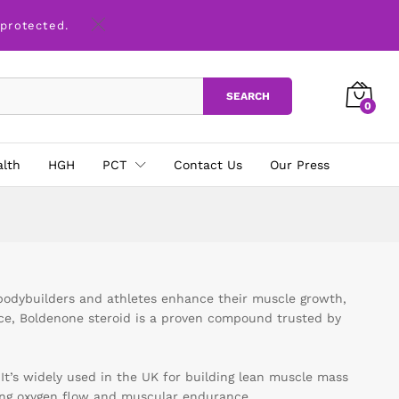
 protected.
SEARCH
0
alth
HGH
PCT
Contact Us
Our Press
bodybuilders and athletes enhance their muscle growth,
nce, Boldenone steroid is a proven compound trusted by
 It’s widely used in the UK for building lean muscle mass
ing oxygen flow and muscular endurance.