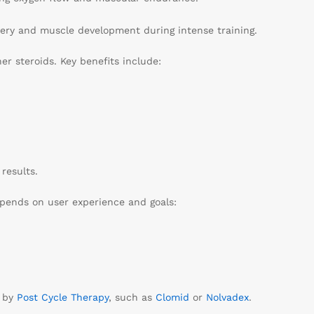
very and muscle development during intense training.
er steroids. Key benefits include:
results.
epends on user experience and goals:
d by
Post Cycle Therapy
, such as
Clomid
or
Nolvadex
.