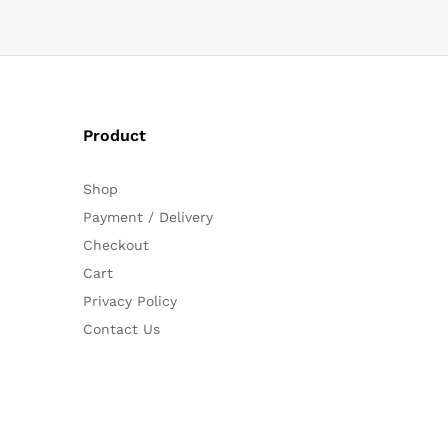
Product
Shop
Payment / Delivery
Checkout
Cart
Privacy Policy
Contact Us