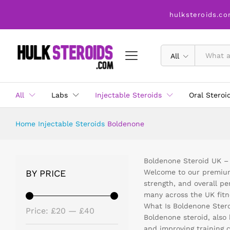
hulksteroids.co
All
All
Labs
Injectable Steroids
Oral Steroi
Home
Injectable Steroids
Boldenone
Boldenone Steroid UK –
BY PRICE
Welcome to our premium 
strength, and overall p
many across the UK fitn
What Is Boldenone Ster
Price:
£20
—
£40
Boldenone steroid, also 
and improving training 