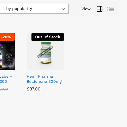
ort by popularity
View
-
20
%
Out Of Stock
Labs –
Hemi Pharma
 300
Boldenone 300mg
£
£
37.00
37.00
6.00
6.00