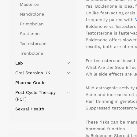
Masteron
Yes. Boldenone is ideal 
Unlike fast-acting orals
Nandrolone
frequently paired with
Primobolan
Boldenone vs Testostero
Testosterone is faster-a
Sustanon
Boldenone offers slower
Testosterone
results, both are often s
Trenbolone
For testosterone-based 
Lab
What Are the Side Effec
Oral Steroids UK
While side effects are le
Pharma Grade
Mild estrogenic activity 
Post Cycle Therapy
Acne and increased oil 
(PCT)
Hair thinning in genetic
Suppressed testosteron
Sexual Health
These risks can be man
hormonal function.
Is Boldenone Steroid Le