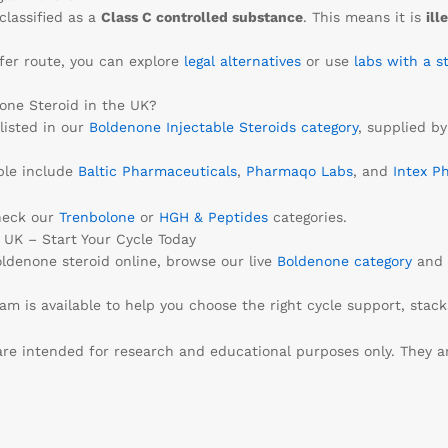
classified as a
Class C controlled substance
. This means it is
ill
safer route, you can explore
legal alternatives
or use
labs with a s
one Steroid in the UK?
listed in our
Boldenone Injectable Steroids category
, supplied by
ble include
Baltic Pharmaceuticals
,
Pharmaqo Labs
, and
Intex P
heck our
Trenbolone
or
HGH & Peptides
categories.
UK – Start Your Cycle Today
oldenone steroid online, browse our live
Boldenone category
and 
m is available to help you choose the right cycle support, stacks,
re intended for research and educational purposes only. They 