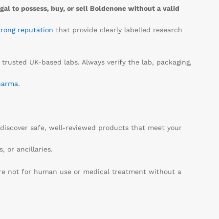
egal to possess, buy, or sell Boldenone without a valid
trong reputation
that provide clearly labelled research
 trusted UK-based labs. Always verify the lab, packaging,
harma
.
discover safe, well-reviewed products that meet your
 or ancillaries.
are not for human use or medical treatment without a