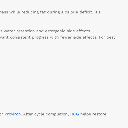
ss while reducing fat during a calorie deficit. It’s
es water retention and estrogenic side effects.
want consistent progress with fewer side effects. For best
or
Proviron
. After cycle completion,
HCG
helps restore