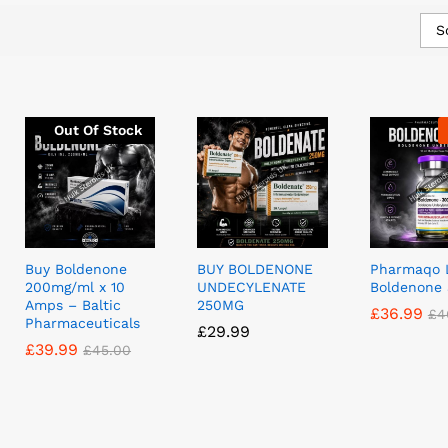
S
Out Of Stock
Buy Boldenone
BUY BOLDENONE
Pharmaqo 
200mg/ml x 10
UNDECYLENATE
Boldenone
Amps – Baltic
250MG
£
£
36.99
36.99
£
£
4
4
Pharmaceuticals
£
£
29.99
29.99
£
£
39.99
39.99
£
£
45.00
45.00