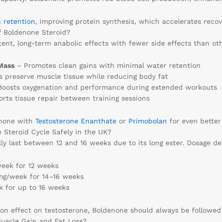
n retention
, improving protein synthesis, which accelerates reco
f Boldenone Steroid?
ent, long-term anabolic effects with fewer side effects than oth
Mass
– Promotes clean gains with minimal water retention
 preserve muscle tissue while reducing body fat
oosts oxygenation and performance during extended workouts
rts tissue repair between training sessions
enone with
Testosterone Enanthate
or
Primobolan
for even better 
Steroid Cycle Safely in the UK?
lly last between 12 and 16 weeks due to its long ester. Dosage d
ek for 12 weeks
/week for 14–16 weeks
for up to 16 weeks
ion effect on testosterone, Boldenone should always be followe
uscle Gain and Fat Loss?