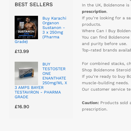
BEST SELLERS
In the UK, Boldenone is 
prescription
.
If you’re looking for a 
Buy Karachi
Organon
products.
Sustanon -
Where Can I Buy Bolden
3 x 250mg
(Pharma
You can find Boldenone 
Grade)
and purity before use.
Top-rated brands availa
£
13.99
For combined stacks, c
BUY
TESTOSTER
Shop Boldenone Steroid 
ONE
If you’re ready to buy B
ENANTHATE
250mg/ML X
muscle-building needs.
3 AMPS BAYER
Our customer service tea
TESTAVIRON - PHARMA
GRADE
Caution:
Products sold a
£
16.90
prescription.