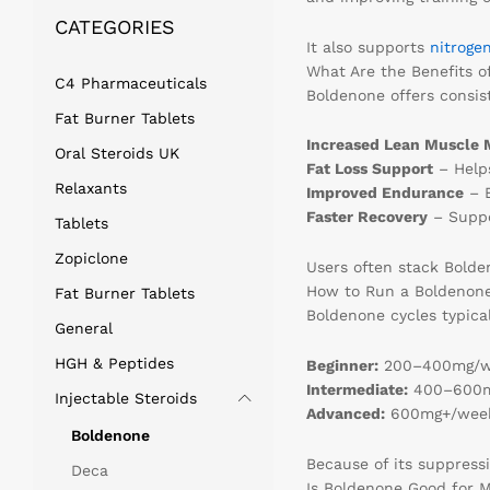
CATEGORIES
It also supports
nitroge
What Are the Benefits o
C4 Pharmaceuticals
Boldenone offers consist
Fat Burner Tablets
Increased Lean Muscle 
Oral Steroids UK
Fat Loss Support
– Helps
Relaxants
Improved Endurance
– B
Faster Recovery
– Suppo
Tablets
Zopiclone
Users often stack Bold
How to Run a Boldenone 
Fat Burner Tablets
Boldenone cycles typica
General
HGH & Peptides
Beginner:
200–400mg/we
Intermediate:
400–600mg
Injectable Steroids
Advanced:
600mg+/week 
Boldenone
Because of its suppress
Deca
Is Boldenone Good for M