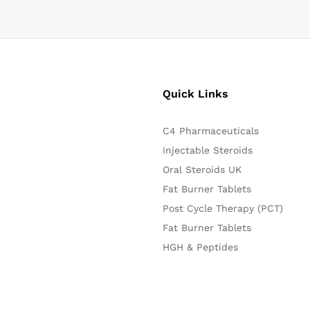
Quick Links
C4 Pharmaceuticals
Injectable Steroids
Oral Steroids UK
Fat Burner Tablets
Post Cycle Therapy (PCT)
Fat Burner Tablets
HGH & Peptides