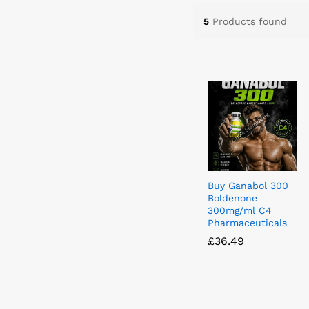
5
Products found
Buy Ganabol 300
Boldenone
300mg/ml C4
Pharmaceuticals
£
£
36.49
36.49