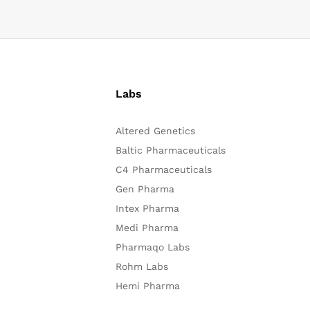
Labs
Altered Genetics
Baltic Pharmaceuticals
C4 Pharmaceuticals
Gen Pharma
Intex Pharma
Medi Pharma
Pharmaqo Labs
Rohm Labs
Hemi Pharma