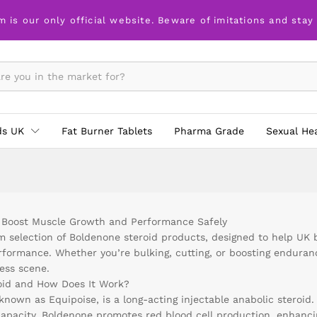
m is our only official website. Beware of imitations and stay
ds UK
Fat Burner Tablets
Pharma Grade
Sexual He
 Boost Muscle Growth and Performance Safely
selection of Boldenone steroid products, designed to help UK 
erformance. Whether you’re bulking, cutting, or boosting endura
ess scene.
oid and How Does It Work?
known as Equipoise, is a long-acting injectable anabolic steroid.
capacity. Boldenone promotes red blood cell production, enhanc