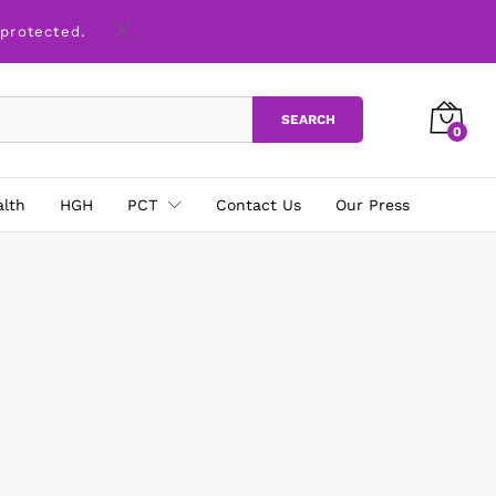
 protected.
SEARCH
0
alth
HGH
PCT
Contact Us
Our Press