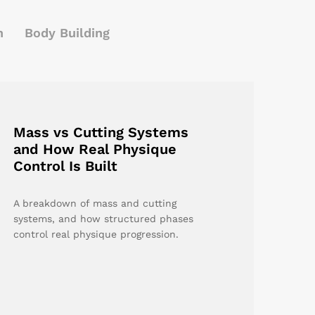
h
Body Building
Mass vs Cutting Systems
and How Real Physique
Control Is Built
A breakdown of mass and cutting
systems, and how structured phases
control real physique progression.