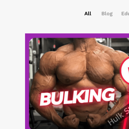
All
Blog
Ed