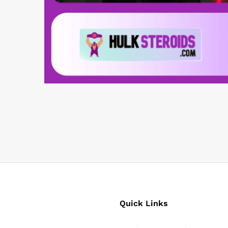
Quick Links