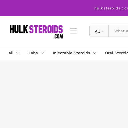
hulksteroids.co
All
All
Labs
Injectable Steroids
Oral Steroi