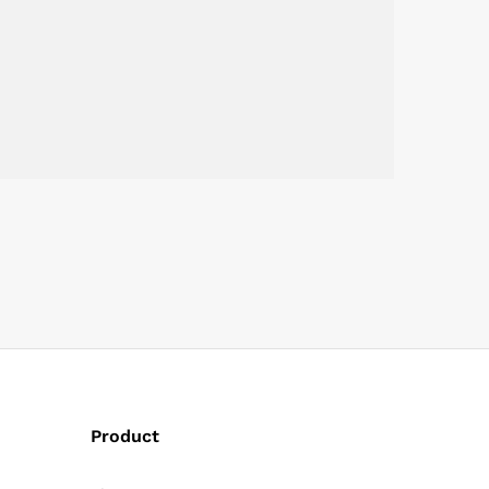
Product