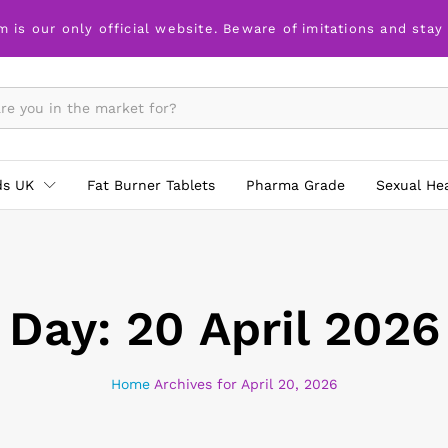
m is our only official website. Beware of imitations and stay
ds UK
Fat Burner Tablets
Pharma Grade
Sexual He
Day:
20 April 2026
Home
Archives for April 20, 2026