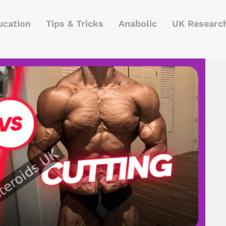
ucation
Tips & Tricks
Anabolic
UK Researc