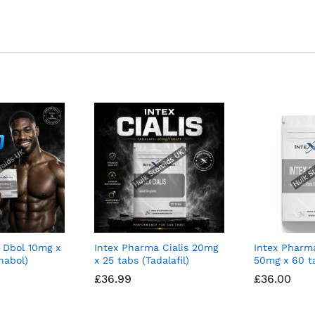
 Dbol 10mg x
Intex Pharma Cialis 20mg
Intex Pharm
nabol)
x 25 tabs (Tadalafil)
50mg x 60 t
£
£
36.99
36.99
£
£
36.00
36.00