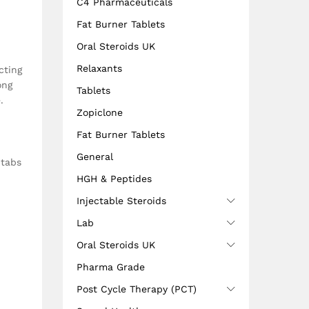
C4 Pharmaceuticals
Fat Burner Tablets
Oral Steroids UK
Relaxants
cting
ong
Tablets
.
Zopiclone
Fat Burner Tablets
General
 tabs
HGH & Peptides
Injectable Steroids
Lab
Oral Steroids UK
Pharma Grade
Post Cycle Therapy (PCT)