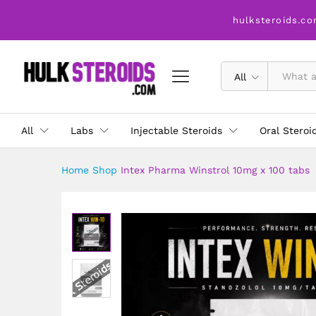
Intex Pharma Winstrol 10mg 
hulksteroids.co
Description
All
All
Labs
Injectable Steroids
Oral Steroi
Home
Shop
Intex Pharma Winstrol 10mg x 100 tabs