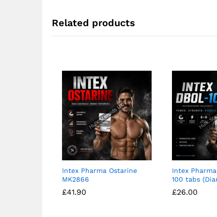
Related products
Intex Pharma Ostarine
Intex Pharma
MK2866
100 tabs (Dia
£
£
41.90
41.90
£
£
26.00
26.00