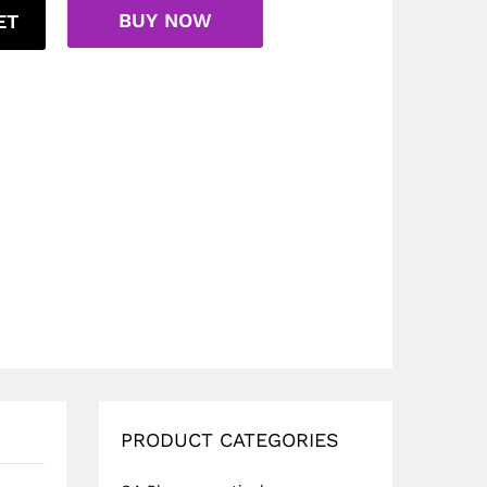
BUY NOW
ET
PRODUCT CATEGORIES