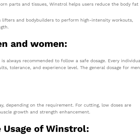
bborn parts and tissues, Winstrol helps users reduce the body fat
s lifters and bodybuilders to perform high-intensity workouts,
ngth.
men and women:
 is always recommended to follow a safe dosage. Every individual
ults, tolerance, and experience level. The general dosage for me
y, depending on the requirement. For cutting, low doses are
muscle growth and strength enhancement.
e Usage of Winstrol: