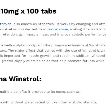
 10mg x 100 tabs
teroids
, also known as Stanozolol. It works by changing and affe
Winstrol
as it is derived from
testosterone
, making it famous am
d retention, gain muscle mass, and improve athletic performance
g a well-sculpted body, and the primary mechanism of Winstrol’s
tors. The major effect that comes with the use of Winstrol is an
is important for muscle growth and repair. In addition, Winstrol
 greater supply of amino acids that help promote fat loss while
ma Winstrol:
ultiple benefits it provides to its users, such as:
owth without water retention like other anabolic steroids.