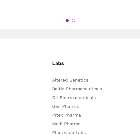
Labs
Altered Genetics
Baltic Pharmaceuticals
C4 Pharmaceuticals
Gen Pharma
Intex Pharma
Medi Pharma
Pharmaqo Labs