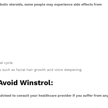
olic steroids, some people may experience side effects from
l cycle.
s such as facial hair growth and voice deepening.
Avoid Winstrol:
dvised to consult your healthcare provider if you suffer from an