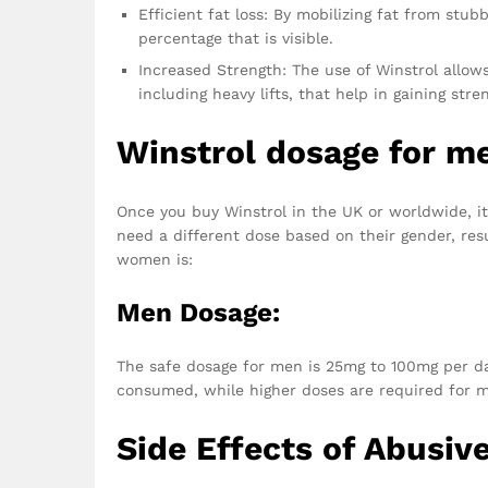
Efficient fat loss: By mobilizing fat from stu
percentage that is visible.
Increased Strength: The use of Winstrol allow
including heavy lifts, that help in gaining stre
Winstrol dosage for 
Once you buy Winstrol in the UK or worldwide, it
need a different dose based on their gender, res
women is:
Men Dosage:
The safe dosage for men is 25mg to 100mg per da
consumed, while higher doses are required for 
Side Effects of Abusiv