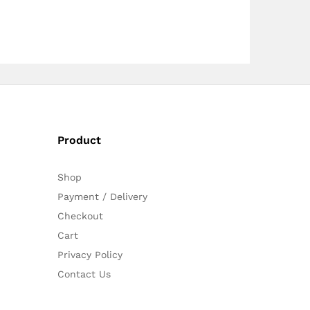
Product
Shop
Payment / Delivery
Checkout
Cart
Privacy Policy
Contact Us