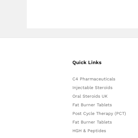
Quick Links
C4 Pharmaceuticals
Injectable Steroids
Oral Steroids UK
Fat Burner Tablets
Post Cycle Therapy (PCT)
Fat Burner Tablets
HGH & Peptides