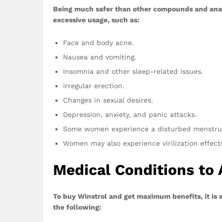
Being much safer than other compounds and anab
excessive usage, such as:
Face and body acne.
Nausea and vomiting.
Insomnia and other sleep-related issues.
Irregular erection.
Changes in sexual desires.
Depression, anxiety, and panic attacks.
Some women experience a disturbed menstrua
Women may also experience virilization effect
Medical Conditions to 
To buy Winstrol and get maximum benefits, it is a
the following: