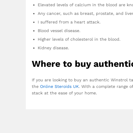
Elevated levels of calcium in the blood are k
Any cancer, such as breast, prostate, and liver
I suffered from a heart attack.
Blood vessel disease.
Higher levels of cholesterol in the blood.
Kidney disease.
Where to buy authenti
If you are looking to buy an authentic Winstrol t
the
Online Steroids UK
. With a complete range of
stack at the ease of your home.