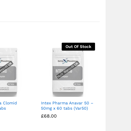
Out Of Stock
a Clomid
Intex Pharma Anavar 50 –
Intex Phar
abs
50mg x 60 tabs (Var50)
£
£
33.99
33.99
£
£
4
4
£
£
68.00
68.00