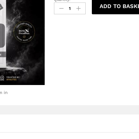
ADD TO BASK
m in