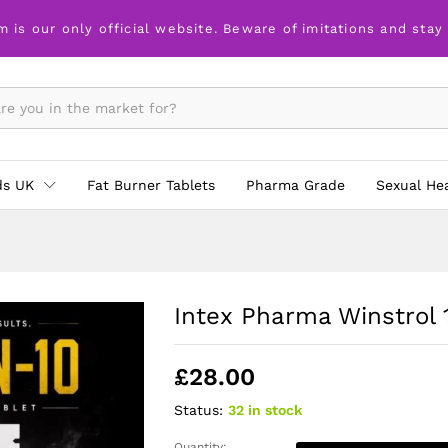
x 100 tabs
m is our only official website. Beware of imitations and stay
ds UK
Fat Burner Tablets
Pharma Grade
Sexual He
Intex Pharma Winstrol 
£
28.00
Status:
32 in stock
Quantity: