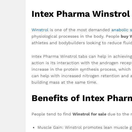
Intex Pharma Winstrol
Winstrol
is one of the most demanded
anabolic s
physiological processes in the body. People
buy 
athletes and bodybuilders looking to reduce flui
Intex Pharma Winstrol tabs can help in achievin
action is its interaction with the androgen recep
increase in the protein synthesis process, which 
can help with increased nitrogen retention and a
building mass at the same time.
Benefits of Intex Phar
People tend to find
Winstrol for sale
due to the m
Muscle Gain: Winstrol promotes lean muscle gr