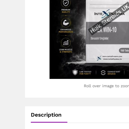
Roll over image to zoo
Description