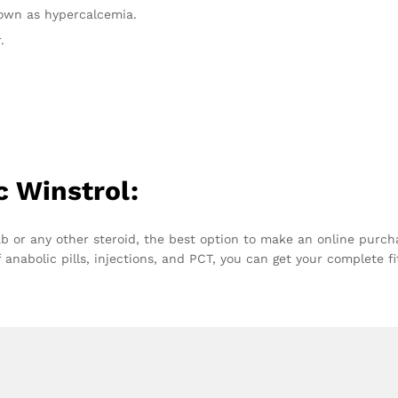
nown as hypercalcemia.
.
c Winstrol:
ab or any other steroid, the best option to make an online purch
 anabolic pills, injections, and PCT, you can get your complete f