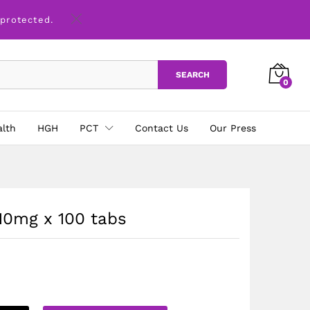
£
28.00
Add to basket
 protected.
SEARCH
0
alth
HGH
PCT
Contact Us
Our Press
10mg x 100 tabs