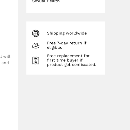
Sexual Health
Shipping worldwide
Free 7-day return if
eligible.
Free replacement for
 will
first time buyer if
n and
product got confiscated.