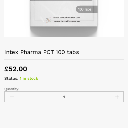
Intex Pharma PCT 100 tabs
£
52.00
Status:
1 in stock
Quantity: