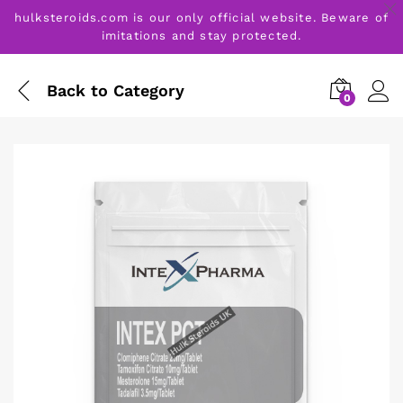
hulksteroids.com is our only official website. Beware of
imitations and stay protected.
Back to
Category
0