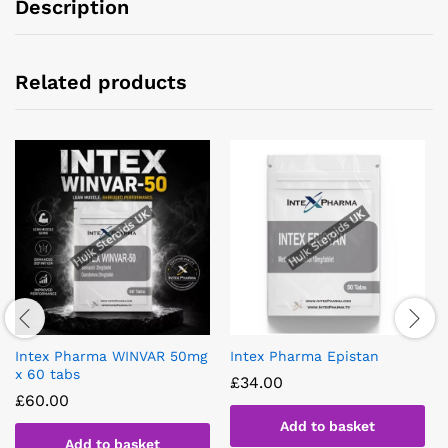
Description
Related products
Intex Pharma WINVAR 50mg
Intex Pharma Epistan
x 60 tabs
£
34.00
£
60.00
Add to basket
Add to basket