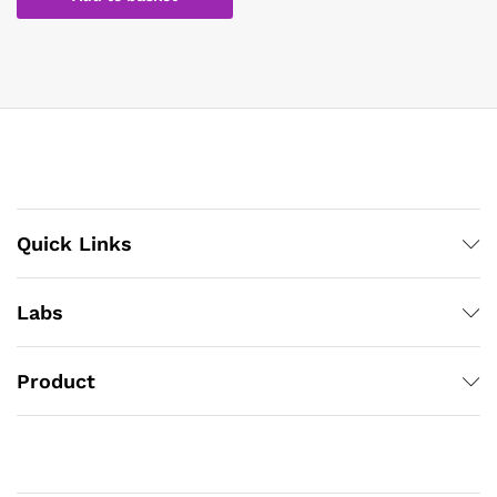
Quick Links
Labs
Product