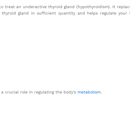
o treat an underactive thyroid gland (hypothyroidism). It replac
hyroid gland in sufficient quantity and helps regulate your 
 a crucial role in regulating the body’s
metabolism
.