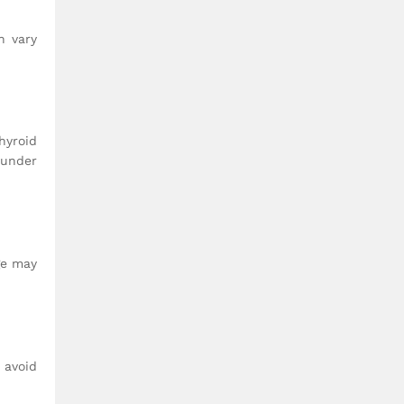
n vary
hyroid
 under
ge may
 avoid