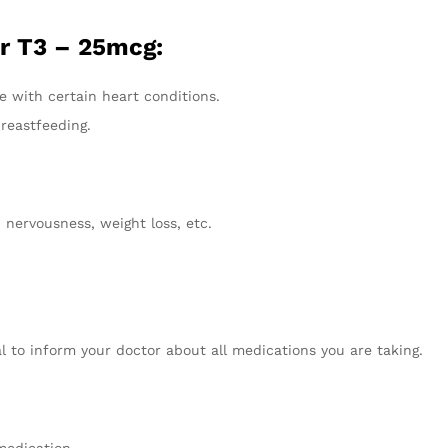
r T3 – 25mcg:
se with certain heart conditions.
reastfeeding.
, nervousness, weight loss, etc.
al to inform your doctor about all medications you are taking.
medication.