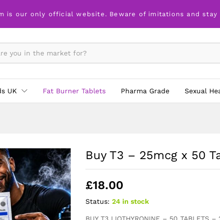
m is our only official website. Beware of imitations and stay
ds UK
Fat Burner Tablets
Pharma Grade
Sexual He
Buy T3 – 25mcg x 50 T
£
18.00
Status:
24 in stock
BUY T3 LIOTHYRONINE – 50 TABLETS –