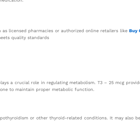
 as licensed pharmacies or authorized online retailers like
Buy
eets quality standards
plays a crucial role in regulating metabolism. T3 – 25 mcg provid
one to maintain proper metabolic function.
pothyroidism or other thyroid-related conditions. It may also b