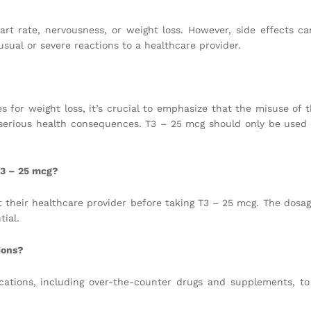
t rate, nervousness, or weight loss. However, side effects ca
usual or severe reactions to a healthcare provider.
for weight loss, it’s crucial to emphasize that the misuse of t
serious health consequences. T3 – 25 mcg should only be used
T3 – 25 mcg?
 their healthcare provider before taking T3 – 25 mcg. The dosa
ial.
ions?
cations, including over-the-counter drugs and supplements, to