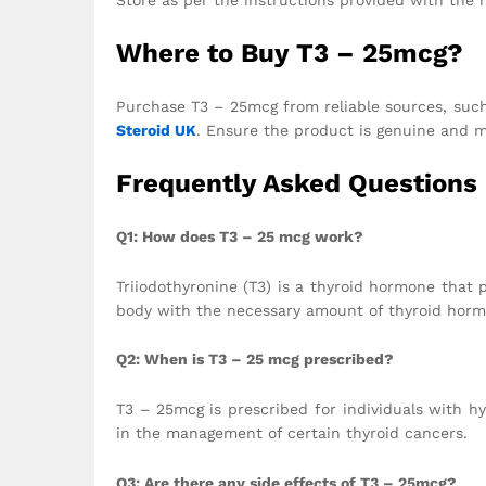
Where to Buy T3 – 25mcg?
Purchase T3 – 25mcg from reliable sources, such
Steroid UK
. Ensure the product is genuine and m
Frequently Asked Questions
Q1: How does T3 – 25 mcg work?
Triiodothyronine (T3) is a thyroid hormone that 
body with the necessary amount of thyroid horm
Q2: When is T3 – 25 mcg prescribed?
T3 – 25mcg is prescribed for individuals with hy
in the management of certain thyroid cancers.
Q3: Are there any side effects of T3 – 25mcg?