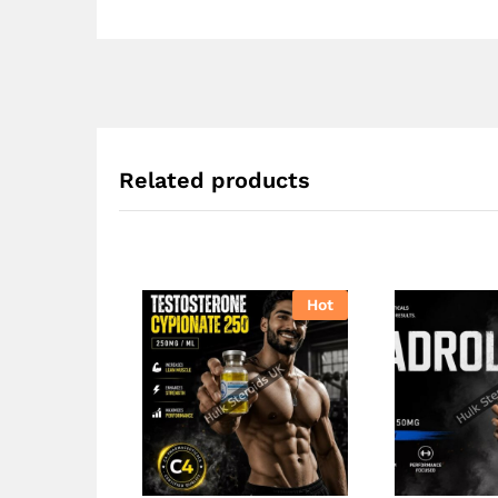
Related products
Hot