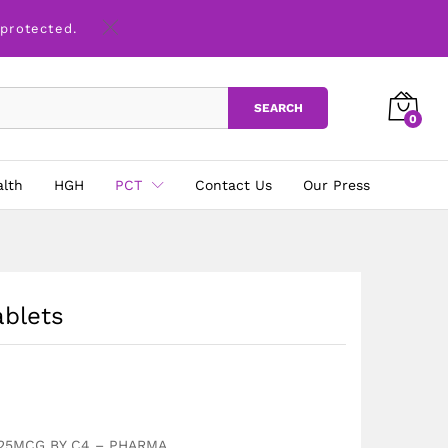
£
18.00
Add to basket
 protected.
SEARCH
0
alth
HGH
PCT
Contact Us
Our Press
ablets
 25MCG BY C4 – PHARMA