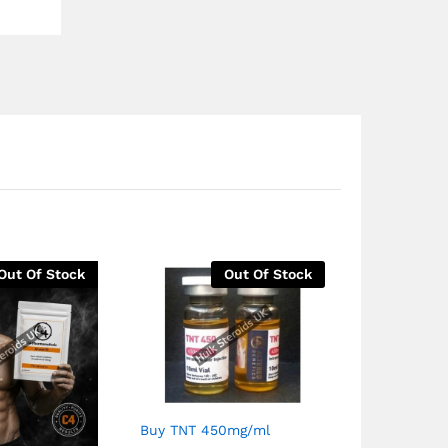
Out Of Stock
Out Of Stock
Buy TNT 450mg/ml