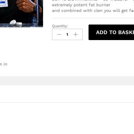
extremely potent fat burner
and combined with clen you will get fan
Quantity:
ADD TO BASK
m in