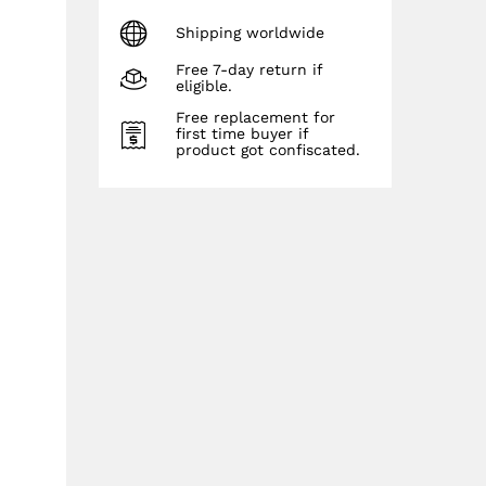
Shipping worldwide
Free 7-day return if
eligible.
Free replacement for
first time buyer if
product got confiscated.