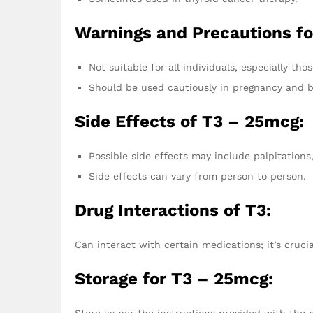
Warnings and Precautions fo
Not suitable for all individuals, especially tho
Should be used cautiously in pregnancy and b
Side Effects of T3 – 25mcg:
Possible side effects may include palpitations
Side effects can vary from person to person.
Drug Interactions of T3:
Can interact with certain medications; it’s cruci
Storage for T3 – 25mcg:
Store as per the instructions provided with the 