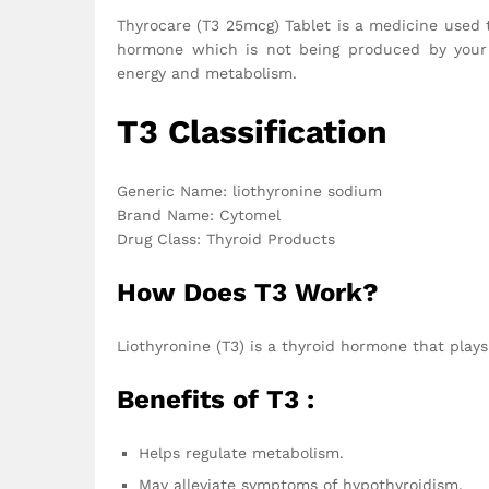
Thyrocare (T3 25mcg) Tablet is a medicine used t
hormone which is not being produced by your t
energy and metabolism.
T3 Classification
Generic Name: liothyronine sodium
Brand Name: Cytomel
Drug Class: Thyroid Products
How Does T3 Work?
Liothyronine (T3) is a thyroid hormone that plays
Benefits of T3 :
Helps regulate metabolism.
May alleviate symptoms of hypothyroidism.