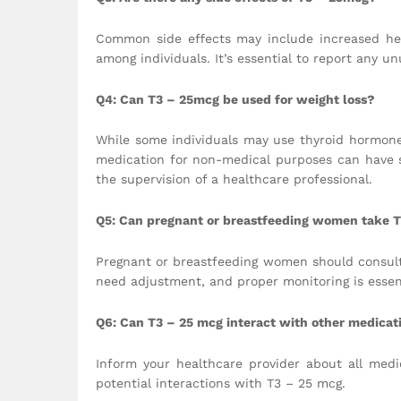
Common side effects may include increased hear
among individuals. It’s essential to report any un
Q4: Can T3 – 25mcg be used for weight loss?
While some individuals may use thyroid hormones 
medication for non-medical purposes can have 
the supervision of a healthcare professional.
Q5: Can pregnant or breastfeeding women take 
Pregnant or breastfeeding women should consult
need adjustment, and proper monitoring is essent
Q6: Can T3 – 25 mcg interact with other medicat
Inform your healthcare provider about all medi
potential interactions with T3 – 25 mcg.