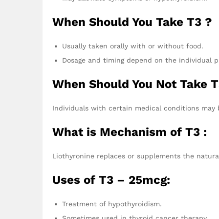
When Should You Take T3 ?
Usually taken orally with or without food.
Dosage and timing depend on the individual pr
When Should You Not Take T
Individuals with certain medical conditions may 
What is Mechanism of T3 :
Liothyronine replaces or supplements the natura
Uses of T3 – 25mcg:
Treatment of hypothyroidism.
Sometimes used in thyroid cancer therapy.