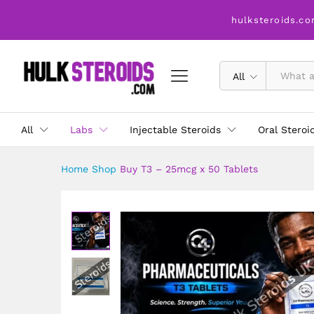
Buy T3 - 25mcg x 50 Tablets
hulksteroids.co
Description
All
All
Labs
Injectable Steroids
Oral Steroi
Home
Shop
Buy T3 – 25mcg x 50 Tablets