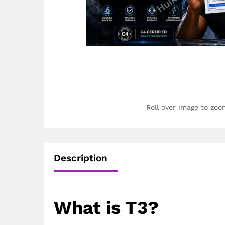
Roll over image to zoo
Description
What is T3?