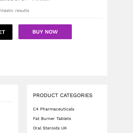
tastic results
BUY NOW
ET
PRODUCT CATEGORIES
C4 Pharmaceuticals
Fat Burner Tablets
Oral Steroids UK