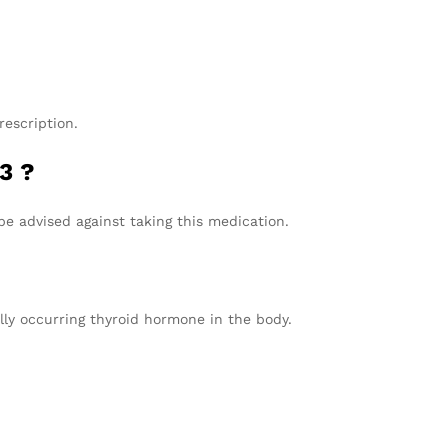
escription.
3 ?
be advised against taking this medication.
lly occurring thyroid hormone in the body.