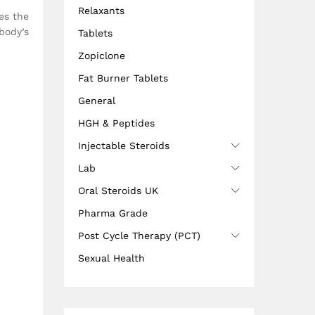
Relaxants
es the
body’s
Tablets
Zopiclone
Fat Burner Tablets
General
HGH & Peptides
Injectable Steroids
Lab
Oral Steroids UK
Pharma Grade
Post Cycle Therapy (PCT)
Sexual Health