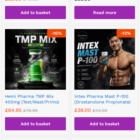
Add to basket
Read more
-
16
%
-
12
%
Hemi Pharma TMP Mix
Intex Pharma Mast P-100
400mg (Test/Mast/Primo)
(Drostanolone Propionate)
£
64.95
£
38.00
£
76.95
£
43.00
Add to basket
Add to basket