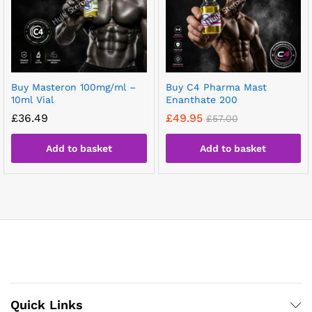
Buy Masteron 100mg/ml –
Buy C4 Pharma Mast
10ml Vial
Enanthate 200
£
36.49
£
49.95
£
57.00
Add to basket
Add to basket
Quick Links