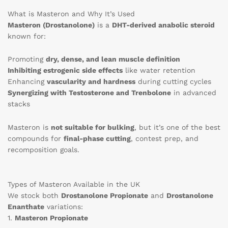
What is Masteron and Why It’s Used
Masteron (Drostanolone)
is a
DHT-derived anabolic steroid
known for:
Promoting
dry, dense, and lean muscle definition
Inhibiting estrogenic side effects
like water retention
Enhancing
vascularity and hardness
during cutting cycles
Synergizing with Testosterone and Trenbolone
in advanced
stacks
Masteron is
not suitable for bulking
, but it’s one of the best
compounds for
final-phase cutting
, contest prep, and
recomposition goals.
Types of Masteron Available in the UK
We stock both
Drostanolone Propionate
and
Drostanolone
Enanthate
variations:
1.
Masteron Propionate