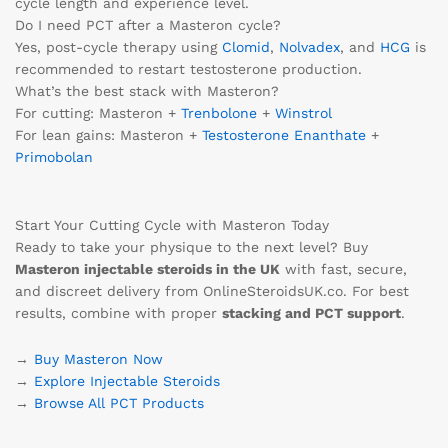
cycle length and experience level.
Do I need PCT after a Masteron cycle?
Yes, post-cycle therapy using
Clomid
,
Nolvadex
, and
HCG
is
recommended to restart testosterone production.
What’s the best stack with Masteron?
For cutting: Masteron +
Trenbolone
+
Winstrol
For lean gains: Masteron +
Testosterone Enanthate
+
Primobolan
Start Your Cutting Cycle with Masteron Today
Ready to take your physique to the next level? Buy
Masteron injectable steroids in the UK
with fast, secure,
and discreet delivery from OnlineSteroidsUK.co. For best
results, combine with proper
stacking and PCT support
.
→
Buy Masteron Now
→
Explore Injectable Steroids
→
Browse All PCT Products