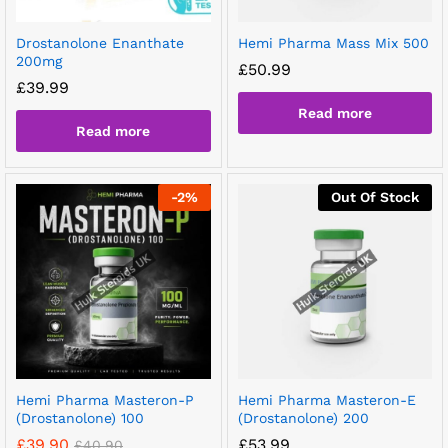
Drostanolone Enanthate
Hemi Pharma Mass Mix 500
200mg
£
50.99
£
39.99
Read more
Read more
-
2
%
Out Of Stock
Hemi Pharma Masteron-P
Hemi Pharma Masteron-E
(Drostanolone) 100
(Drostanolone) 200
£
39.90
£
53.99
£
40.90