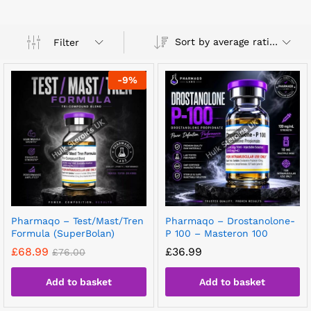
Sort by average rating
Filter
-
9
%
Pharmaqo – Test/Mast/Tren
Pharmaqo – Drostanolone-
Formula (SuperBolan)
P 100 – Masteron 100
£
68.99
£
36.99
£
76.00
Add to basket
Add to basket