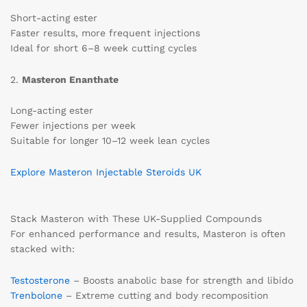
Short-acting ester
Faster results, more frequent injections
Ideal for short 6–8 week cutting cycles
2.
Masteron Enanthate
Long-acting ester
Fewer injections per week
Suitable for longer 10–12 week lean cycles
Explore Masteron Injectable Steroids UK
Stack Masteron with These UK-Supplied Compounds
For enhanced performance and results, Masteron is often
stacked with:
Testosterone
– Boosts anabolic base for strength and libido
Trenbolone
– Extreme cutting and body recomposition