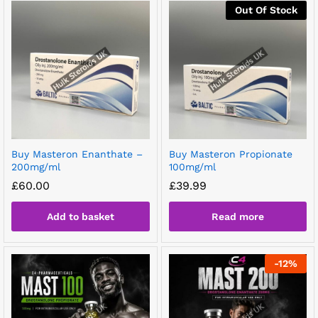
Out Of Stock
Buy Masteron Enanthate –
Buy Masteron Propionate
200mg/ml
100mg/ml
£
60.00
£
39.99
Add to basket
Read more
-
12
%