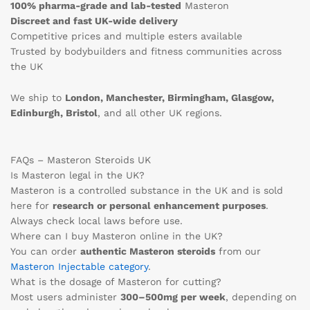
100% pharma-grade and lab-tested
Masteron
Discreet and fast UK-wide delivery
Competitive prices and multiple esters available
Trusted by bodybuilders and fitness communities across
the UK
We ship to
London, Manchester, Birmingham, Glasgow,
Edinburgh, Bristol
, and all other UK regions.
FAQs – Masteron Steroids UK
Is Masteron legal in the UK?
Masteron is a controlled substance in the UK and is sold
here for
research or personal enhancement purposes
.
Always check local laws before use.
Where can I buy Masteron online in the UK?
You can order
authentic Masteron steroids
from our
Masteron Injectable category
.
What is the dosage of Masteron for cutting?
Most users administer
300–500mg per week
, depending on