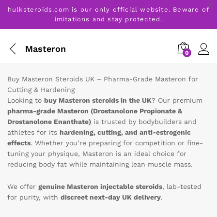
hulksteroids.com is our only official website. Beware of
imitations and stay protected.
Masteron
0
Buy Masteron Steroids UK – Pharma-Grade Masteron for
Cutting & Hardening
Looking to
buy Masteron steroids in the UK
? Our premium
pharma-grade Masteron (Drostanolone Propionate &
Drostanolone Enanthate)
is trusted by bodybuilders and
athletes for its
hardening, cutting, and anti-estrogenic
effects
. Whether you’re preparing for competition or fine-
tuning your physique, Masteron is an ideal choice for
reducing body fat while maintaining lean muscle mass.
We offer
genuine Masteron injectable steroids
, lab-tested
for purity, with
discreet next-day UK delivery
.