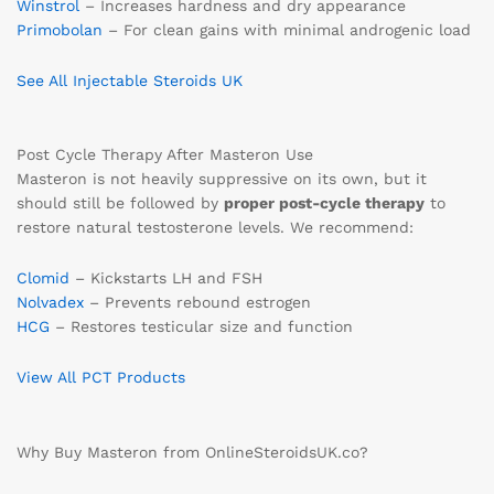
Winstrol
– Increases hardness and dry appearance
Primobolan
– For clean gains with minimal androgenic load
See All Injectable Steroids UK
Post Cycle Therapy After Masteron Use
Masteron is not heavily suppressive on its own, but it
should still be followed by
proper post-cycle therapy
to
restore natural testosterone levels. We recommend:
Clomid
– Kickstarts LH and FSH
Nolvadex
– Prevents rebound estrogen
HCG
– Restores testicular size and function
View All PCT Products
Why Buy Masteron from OnlineSteroidsUK.co?