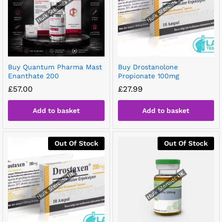
Buy Quantum Pharma Mast
Buy Drostanolone
Enanthate 200
Propionate 100mg
£
57.00
£
27.99
Add to basket
Add to basket
Out Of Stock
Out Of Stock