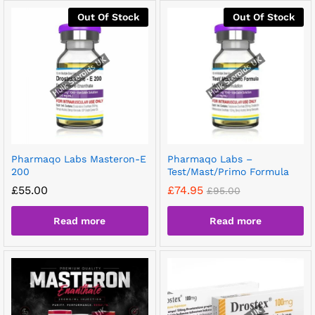
Out Of Stock
Out Of Stock
Pharmaqo Labs Masteron-E
Pharmaqo Labs –
200
Test/Mast/Primo Formula
£
55.00
£
74.95
£
95.00
Read more
Read more