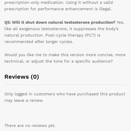
prescription-only medication. Using it without a valid
prescription for performance enhancement is illegal.
Q5: Will it shut down natural testosterone production?
Yes,
like all exogenous testosterone, it suppresses the body’s
natural production. Post-cycle therapy (PCT) is
recommended after longer cycles.
Would you like me to make this version more concise, more
technical, or adjust the tone for a specific audience?
Reviews (0)
Only logged in customers who have purchased this product
may leave a review.
There are no reviews yet.