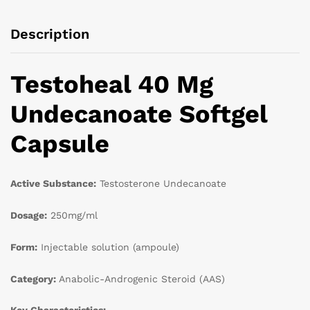
Description
Testoheal 40 Mg
Undecanoate Softgel
Capsule
Active Substance:
Testosterone Undecanoate
Dosage:
250mg/ml
Form:
Injectable solution (ampoule)
Category:
Anabolic-Androgenic Steroid (AAS)