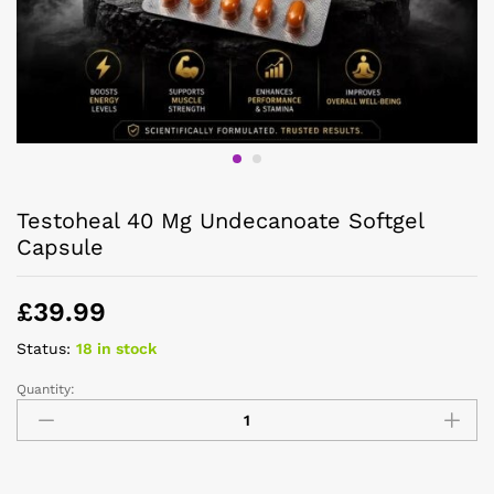
Testoheal 40 Mg Undecanoate Softgel
Capsule
£
39.99
Status:
18 in stock
Quantity: