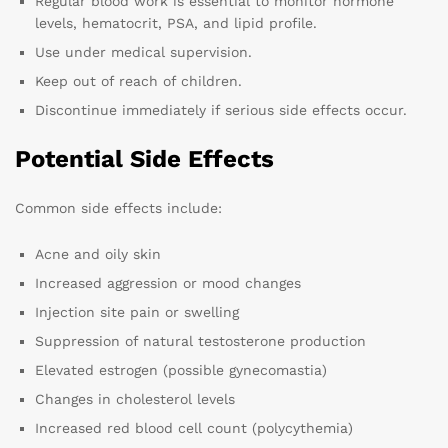
Regular blood work is essential to monitor hormone
levels, hematocrit, PSA, and lipid profile.
Use under medical supervision.
Keep out of reach of children.
Discontinue immediately if serious side effects occur.
Potential Side Effects
Common side effects include:
Acne and oily skin
Increased aggression or mood changes
Injection site pain or swelling
Suppression of natural testosterone production
Elevated estrogen (possible gynecomastia)
Changes in cholesterol levels
Increased red blood cell count (polycythemia)