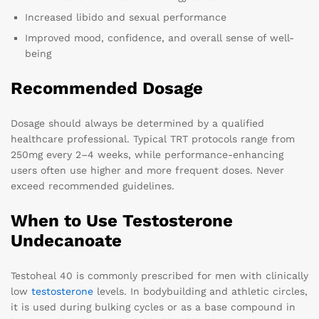
Increased libido and sexual performance
Improved mood, confidence, and overall sense of well-
being
Recommended Dosage
Dosage should always be determined by a qualified
healthcare professional. Typical TRT protocols range from
250mg every 2–4 weeks, while performance-enhancing
users often use higher and more frequent doses. Never
exceed recommended guidelines.
When to Use Testosterone
Undecanoate
Testoheal 40 is commonly prescribed for men with clinically
low
testosterone
levels. In bodybuilding and athletic circles,
it is used during bulking cycles or as a base compound in