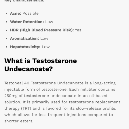
Key Characteristics:
Acne:
Possible
Water Retention:
Low
HBR (High Blood Pressure Risk):
Yes
Aromatization:
Low
Hepatotoxicity:
Low
What is Testosterone
Undecanoate?
Testoheal 40 Testosterone Undecanoate is a long-acting
injectable form of testosterone. Each milliliter contains
250mg of testosterone undecanoate in an oil-based
solution. It is primarily used for testosterone replacement
therapy (TRT) and is favored for its slow-release profile,
which allows for less frequent injections compared to
shorter esters.