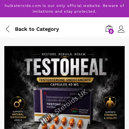
hulksteroids.com is our only official website. Beware of
imitations and stay protected.
Back to
Category
0