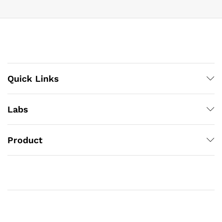
Quick Links
Labs
Product