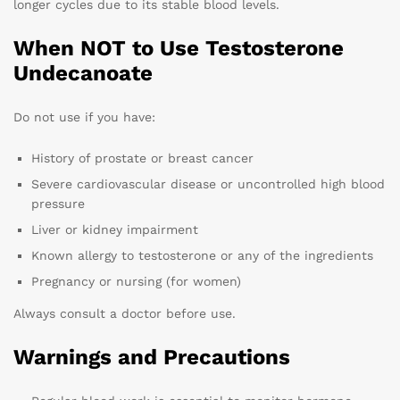
longer cycles due to its stable blood levels.
When NOT to Use Testosterone
Undecanoate
Do not use if you have:
History of prostate or breast cancer
Severe cardiovascular disease or uncontrolled high blood
pressure
Liver or kidney impairment
Known allergy to testosterone or any of the ingredients
Pregnancy or nursing (for women)
Always consult a doctor before use.
Warnings and Precautions