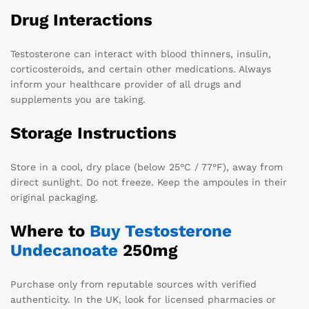
Drug Interactions
Testosterone can interact with blood thinners, insulin,
corticosteroids, and certain other medications. Always
inform your healthcare provider of all drugs and
supplements you are taking.
Storage Instructions
Store in a cool, dry place (below 25°C / 77°F), away from
direct sunlight. Do not freeze. Keep the ampoules in their
original packaging.
Where to
Buy Testosterone
Undecanoate
250mg
Purchase only from reputable sources with verified
authenticity. In the UK, look for licensed pharmacies or