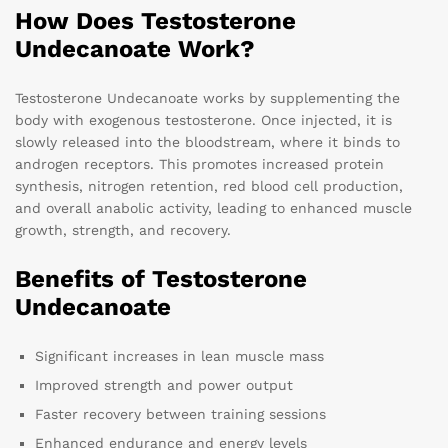
How Does Testosterone
Undecanoate Work?
Testosterone Undecanoate works by supplementing the
body with exogenous testosterone. Once injected, it is
slowly released into the bloodstream, where it binds to
androgen receptors. This promotes increased protein
synthesis, nitrogen retention, red blood cell production,
and overall anabolic activity, leading to enhanced muscle
growth, strength, and recovery.
Benefits of Testosterone
Undecanoate
Significant increases in lean muscle mass
Improved strength and power output
Faster recovery between training sessions
Enhanced endurance and energy levels