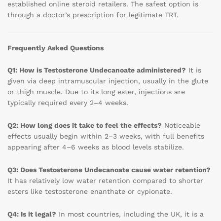
established online steroid retailers. The safest option is
through a doctor’s prescription for legitimate TRT.
Frequently Asked Questions
Q1: How is Testosterone Undecanoate administered?
It is
given via deep intramuscular injection, usually in the glute
or thigh muscle. Due to its long ester, injections are
typically required every 2–4 weeks.
Q2: How long does it take to feel the effects?
Noticeable
effects usually begin within 2–3 weeks, with full benefits
appearing after 4–6 weeks as blood levels stabilize.
Q3: Does Testosterone Undecanoate cause water retention?
It has relatively low water retention compared to shorter
esters like testosterone enanthate or cypionate.
Q4: Is it legal?
In most countries, including the UK, it is a