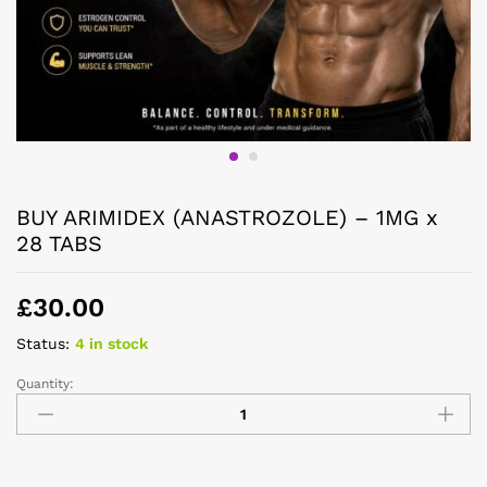
BUY ARIMIDEX (ANASTROZOLE) – 1MG x
28 TABS
£
30.00
Status:
4 in stock
Quantity: