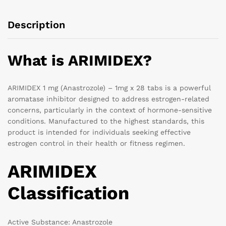
Description
What is ARIMIDEX?
ARIMIDEX 1 mg (Anastrozole) – 1mg x 28 tabs is a powerful
aromatase inhibitor designed to address estrogen-related
concerns, particularly in the context of hormone-sensitive
conditions. Manufactured to the highest standards, this
product is intended for individuals seeking effective
estrogen control in their health or fitness regimen.
ARIMIDEX
Classification
Active Substance: Anastrozole