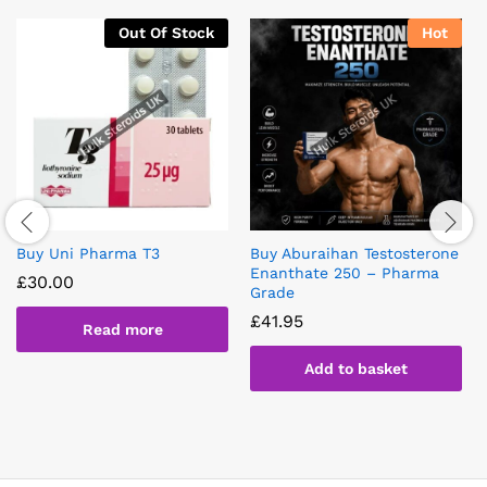
Out Of Stock
Hot
Buy Uni Pharma T3
Buy Aburaihan Testosterone
Enanthate 250 – Pharma
£
30.00
Grade
£
41.95
Read more
Add to basket