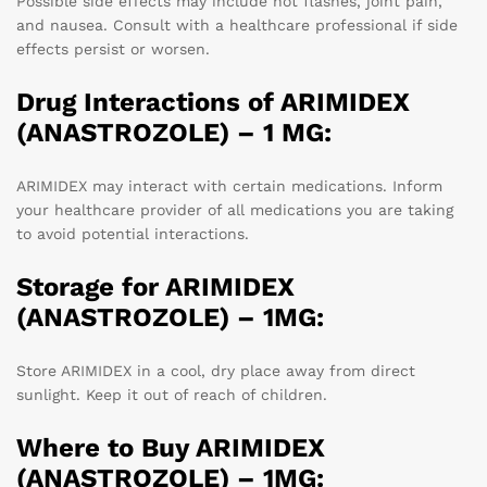
Possible side effects may include hot flashes, joint pain,
and nausea. Consult with a healthcare professional if side
effects persist or worsen.
Drug Interactions of ARIMIDEX
(ANASTROZOLE) – 1 MG:
ARIMIDEX may interact with certain medications. Inform
your healthcare provider of all medications you are taking
to avoid potential interactions.
Storage for ARIMIDEX
(ANASTROZOLE) – 1MG:
Store ARIMIDEX in a cool, dry place away from direct
sunlight. Keep it out of reach of children.
Where to Buy ARIMIDEX
(ANASTROZOLE) – 1MG: