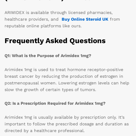
ARIMIDEX is available through licensed pharmacies,
healthcare providers, and
Buy Online Steroid UK
from
reputable online platforms like ours.
Frequently Asked Questions
Q1: What is the Purpose of Arimidex 1mg?
Arimidex 1mg is used to treat hormone receptor-positive
breast cancer by reducing the production of estrogen in
postmenopausal women. Lowering estrogen levels can help
slow the growth of certain types of tumors.
Q2: Is a Prescription Required for Arimidex 1mg?
Arimidex 1mg is usually available by prescription only. It’s
important to follow the prescribed dosage and duration as
directed by a healthcare professional.