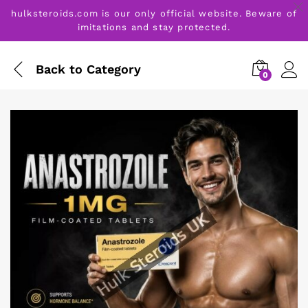
hulksteroids.com is our only official website. Beware of
imitations and stay protected.
Back to
Category
0