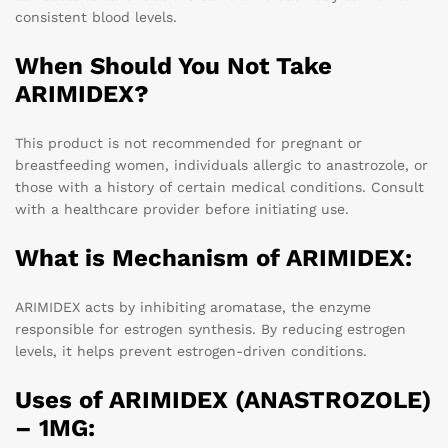
consistent blood levels.
When Should You Not Take
ARIMIDEX?
This product is not recommended for pregnant or
breastfeeding women, individuals allergic to anastrozole, or
those with a history of certain medical conditions. Consult
with a healthcare provider before initiating use.
What is Mechanism of ARIMIDEX:
ARIMIDEX acts by inhibiting aromatase, the enzyme
responsible for estrogen synthesis. By reducing estrogen
levels, it helps prevent estrogen-driven conditions.
Uses of ARIMIDEX (ANASTROZOLE)
– 1MG: