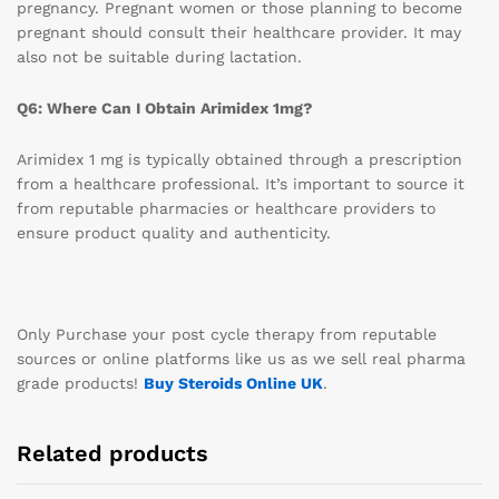
pregnancy. Pregnant women or those planning to become
pregnant should consult their healthcare provider. It may
also not be suitable during lactation.
Q6: Where Can I Obtain Arimidex 1mg?
Arimidex 1 mg is typically obtained through a prescription
from a healthcare professional. It’s important to source it
from reputable pharmacies or healthcare providers to
ensure product quality and authenticity.
Only Purchase your post cycle therapy from reputable
sources or online platforms like us as we sell real pharma
grade products!
Buy Steroids Online UK
.
Related products