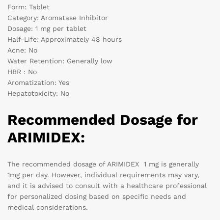
Form: Tablet
Category: Aromatase Inhibitor
Dosage: 1 mg per tablet
Half-Life: Approximately 48 hours
Acne: No
Water Retention: Generally low
HBR : No
Aromatization: Yes
Hepatotoxicity: No
Recommended Dosage for
ARIMIDEX:
The recommended dosage of ARIMIDEX 1 mg is generally
1mg per day. However, individual requirements may vary,
and it is advised to consult with a healthcare professional
for personalized dosing based on specific needs and
medical considerations.