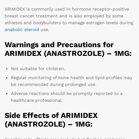
ARIMIDEX is commonly used in hormone receptor-positive
breast cancer treatment and is also employed by some
athletes and bodybuilders to manage estrogen levels during
anabolic steroid
use.
Warnings and Precautions for
ARIMIDEX (ANASTROZOLE) – 1MG:
Not suitable for children.
Regular monitoring of bone health and lipid profiles may
be recommended during prolonged use.
Adverse reactions should be promptly reported to a
healthcare professional.
Side Effects of ARIMIDEX
(ANASTROZOLE) – 1MG: