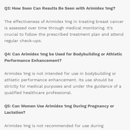
Q3: How Soon Can Results Be Seen with Arimidex 1mg?
The effectiveness of Arimidex 1mg in treating breast cancer
is assessed over time through medical monitoring. It’s
crucial to follow the prescribed treatment plan and attend
regular check-ups.
Q4: Can Arimidex 1mg be Used for Bodybuilding or Athletic
Performance Enhancement?
Arimidex 1mg is not intended for use in bodybuilding or
athletic performance enhancement. Its use should be
strictly for medical purposes and under the guidance of a
qualified healthcare professional.
Q5: Can Women Use Arimidex 1mg During Pregnancy or
Lactation?
Arimidex 1mg is not recommended for use during