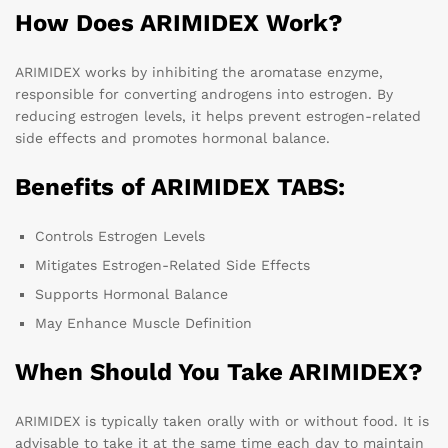
How Does ARIMIDEX Work?
ARIMIDEX works by inhibiting the aromatase enzyme,
responsible for converting androgens into estrogen. By
reducing estrogen levels, it helps prevent estrogen-related
side effects and promotes hormonal balance.
Benefits of ARIMIDEX TABS:
Controls Estrogen Levels
Mitigates Estrogen-Related Side Effects
Supports Hormonal Balance
May Enhance Muscle Definition
When Should You Take ARIMIDEX?
ARIMIDEX is typically taken orally with or without food. It is
advisable to take it at the same time each day to maintain