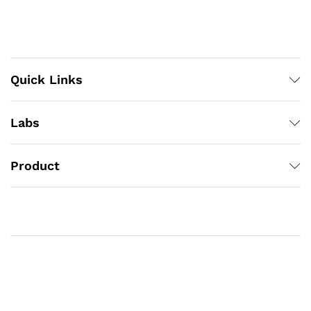
Quick Links
Labs
Product