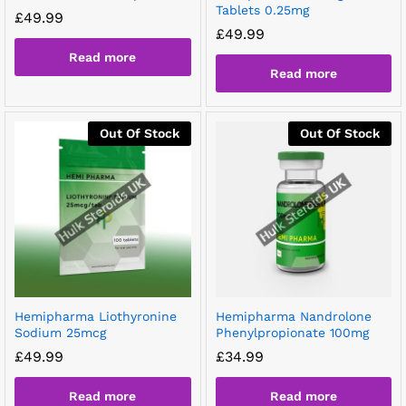
Tablets 0.25mg
£
49.99
£
49.99
Read more
Read more
Out Of Stock
Out Of Stock
Hemipharma Liothyronine
Hemipharma Nandrolone
Sodium 25mcg
Phenylpropionate 100mg
£
49.99
£
34.99
Read more
Read more