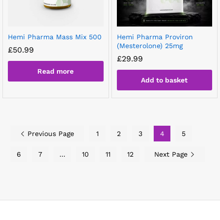
Hemi Pharma Mass Mix 500
Hemi Pharma Proviron
(Mesterolone) 25mg
£
50.99
£
29.99
Read more
Add to basket
Previous Page
1
2
3
4
5
6
7
…
10
11
12
Next Page