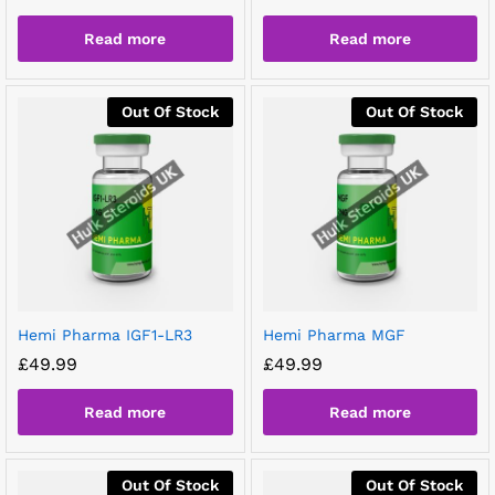
Read more
Read more
Out Of Stock
Out Of Stock
Hemi Pharma IGF1-LR3
Hemi Pharma MGF
£
49.99
£
49.99
Read more
Read more
Out Of Stock
Out Of Stock