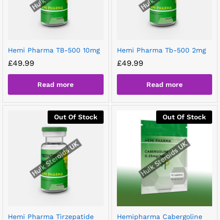
Hemi Pharma TB-500 10mg
Hemi Pharma Tb-500 2mg
£
49.99
£
49.99
Read more
Read more
Out Of Stock
Out Of Stock
Hemi Pharma Tirzepatide
Hemipharma Cabergoline