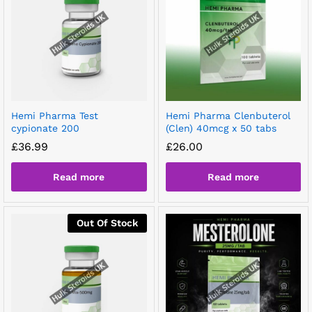
Hemi Pharma Test
Hemi Pharma Clenbuterol
cypionate 200
(Clen) 40mcg x 50 tabs
£
36.99
£
26.00
Read more
Read more
Out Of Stock