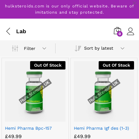
hulksteroids.com is our only official website. Beware of
imitations and stay protected.
Lab
0
Sort by latest
Filter
Out Of Stock
Out Of Stock
Hemi Pharma Bpc-157
Hemi Pharma Igf des (1-3)
£
49.99
£
49.99