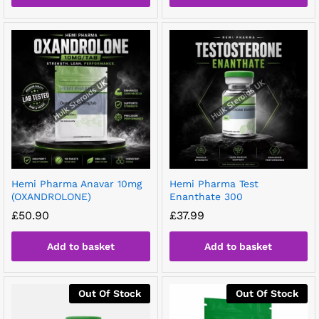
Hemi Pharma Anavar 10mg
Hemi Pharma Test
(OXANDROLONE)
Enanthate 300
£
50.90
£
37.99
Add to basket
Add to basket
Out Of Stock
Out Of Stock