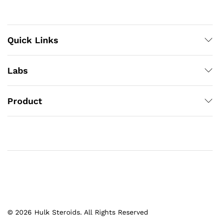
Quick Links
Labs
Product
© 2026 Hulk Steroids. All Rights Reserved