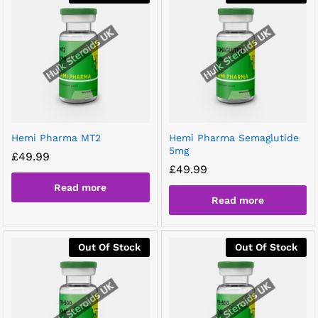
Hemi Pharma MT2
Hemi Pharma Semaglutide
5mg
£
49.99
£
49.99
Read more
Read more
Out Of Stock
Out Of Stock