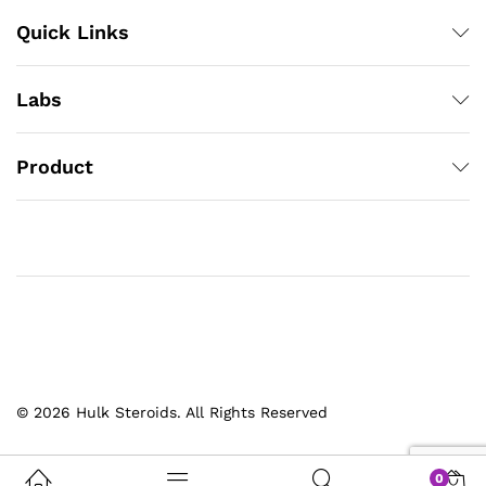
Quick Links
Labs
Product
© 2026 Hulk Steroids. All Rights Reserved
0