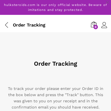
hulksteroids.com is our only official website. Beware of
imitations and stay protected.
Order Tracking
0
Order Tracking
To track your order please enter your Order ID in
the box below and press the "Track" button. This
was given to you on your receipt and in the
confirmation email you should have received.