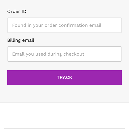
Order ID
Billing email
TRACK