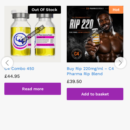
Out Of Stock
Hot
C4 Combo 450
Buy Rip 220mg/ml – C4
Pharma Rip Blend
£
44.95
£
39.50
Read more
Add to basket