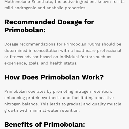
Methenolone Enanthate, the active ingredient known for its
mild androgenic and anabolic properties.
Recommended Dosage for
Primobolan:
Dosage recommendations for Primobolan 100mg should be
determined in consultation with a healthcare professional
or fitness advisor based on individual factors such as
experience, goals, and health status.
How Does Primobolan Work?
Primobolan operates by promoting nitrogen retention,
enhancing protein synthesis, and facilitating a positive
nitrogen balance. This leads to gradual and quality muscle
growth with minimal water retention.
Benefits of Primobolan: