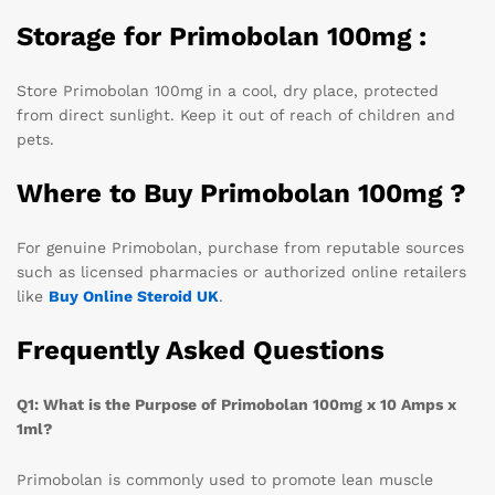
Storage for Primobolan 100mg :
Store Primobolan 100mg in a cool, dry place, protected
from direct sunlight. Keep it out of reach of children and
pets.
Where to Buy Primobolan 100mg ?
For genuine Primobolan, purchase from reputable sources
such as licensed pharmacies or authorized online retailers
like
Buy
Online Steroid UK
.
Frequently Asked Questions
Q1: What is the Purpose of Primobolan 100mg x 10 Amps x
1ml?
Primobolan is commonly used to promote lean muscle