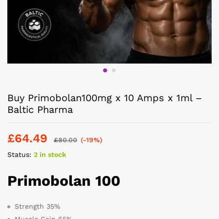
Buy Primobolan100mg x 10 Amps x 1ml –
Baltic Pharma
£
64.49
£
80.00
(-19%)
Status:
2 in stock
Primobolan 100
Strength 35%
Muscle Gain 65%