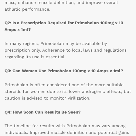
mass, enhance muscle definition, and improve overall
athletic performance.
Q2: Is a Prescription Required for Primobolan 100mg x 10
Amps x 1ml?
In many regions, Primobolan may be available by
prescription only. Adherence to local laws and regulations
regarding its use is essential.
Q3: Can Women Use Primobolan 100mg x 10 Amps x 1ml?
Primobolan is often considered one of the more suitable
steroids for women due to its lower androgenic effects, but
caution is advised to monitor virilization.
Q4: How Soon Can Results Be Seen?
The timeline for results with Primobolan may vary among
individuals. Improved muscle definition and potential gains