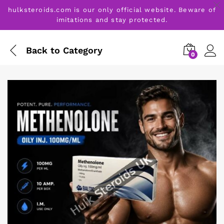
hulksteroids.com is our only official website. Beware of
imitations and stay protected.
Back to
Category
0