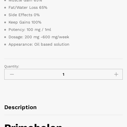
Fat/Water Loss 65%
Side Effects 0%
Keep Gains 100%
Potency: 100 mg / 1ml
Dosage: 200 mg -600 mg/week
Appearance: Oil based solution
Quantity:
Description