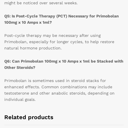
might be noticed over several weeks.
Q5: Is Post-Cycle Therapy (PCT) Necessary for Primobolan
100mg x 10 Amps x 1ml?
Post-cycle therapy may be necessary after using
Primobolan, especially for longer cycles, to help restore
natural hormone production.
Q6: Can Primobolan 100mg x 10 Amps x 1ml be Stacked with
Other Steroids?
Primobolan is sometimes used in steroid stacks for
enhanced effects. Common combinations may include
testosterone and other anabolic steroids, depending on
individual goals.
Related products