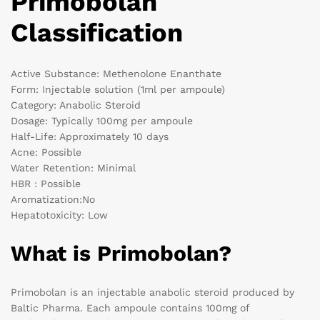
Primobolan
Classification
Active Substance: Methenolone Enanthate
Form: Injectable solution (1ml per ampoule)
Category: Anabolic Steroid
Dosage: Typically 100mg per ampoule
Half-Life: Approximately 10 days
Acne: Possible
Water Retention: Minimal
HBR : Possible
Aromatization:No
Hepatotoxicity: Low
What is Primobolan?
Primobolan is an injectable anabolic steroid produced by
Baltic Pharma. Each ampoule contains 100mg of