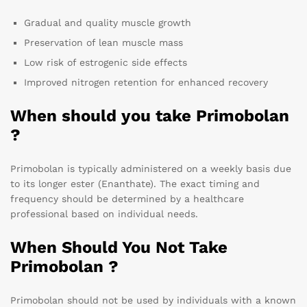
Gradual and quality muscle growth
Preservation of lean muscle mass
Low risk of estrogenic side effects
Improved nitrogen retention for enhanced recovery
When should you take Primobolan
?
Primobolan is typically administered on a weekly basis due
to its longer ester (Enanthate). The exact timing and
frequency should be determined by a healthcare
professional based on individual needs.
When Should You Not Take
Primobolan ?
Primobolan should not be used by individuals with a known