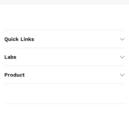
Quick Links
Labs
Product