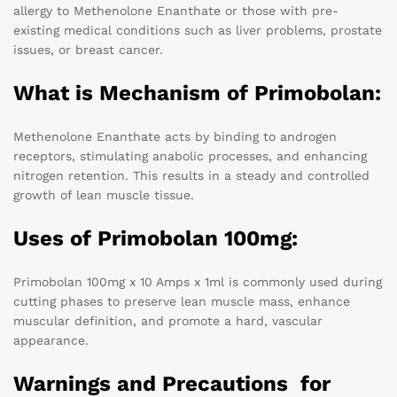
allergy to Methenolone Enanthate or those with pre-
existing medical conditions such as liver problems, prostate
issues, or breast cancer.
What is Mechanism of Primobolan:
Methenolone Enanthate acts by binding to androgen
receptors, stimulating anabolic processes, and enhancing
nitrogen retention. This results in a steady and controlled
growth of lean muscle tissue.
Uses of Primobolan 100mg:
Primobolan 100mg x 10 Amps x 1ml is commonly used during
cutting phases to preserve lean muscle mass, enhance
muscular definition, and promote a hard, vascular
appearance.
Warnings and Precautions for