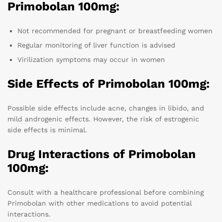
Primobolan 100mg:
Not recommended for pregnant or breastfeeding women
Regular monitoring of liver function is advised
Virilization symptoms may occur in women
Side Effects of Primobolan 100mg:
Possible side effects include acne, changes in libido, and
mild androgenic effects. However, the risk of estrogenic
side effects is minimal.
Drug Interactions of Primobolan
100mg:
Consult with a healthcare professional before combining
Primobolan with other medications to avoid potential
interactions.