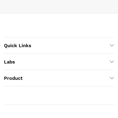
Quick Links
Labs
Product