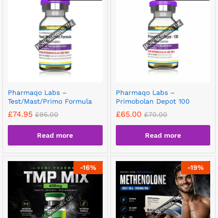
Pharmaqo Labs –
Pharmaqo Labs –
Test/Mast/Primo Formula
Primobolan Depot 100
£
74.95
£
65.00
£
95.00
£
70.00
Read more
Read more
-
16
%
-
19
%