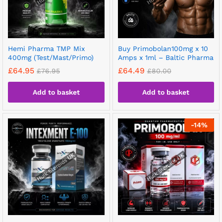
Hemi Pharma TMP Mix
Buy Primobolan100mg x 10
400mg (Test/Mast/Primo)
Amps x 1ml – Baltic Pharma
£
64.95
£
64.49
£
76.95
£
80.00
Add to basket
Add to basket
-
14
%