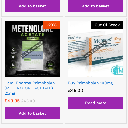
Add to basket
Add to basket
-
23
%
Out Of Stock
Hemi Pharma Primobolan
Buy Primobolan 100mg
(METENOLONE ACETATE)
£
45.00
25mg
£
49.95
£
65.00
Read more
Add to basket