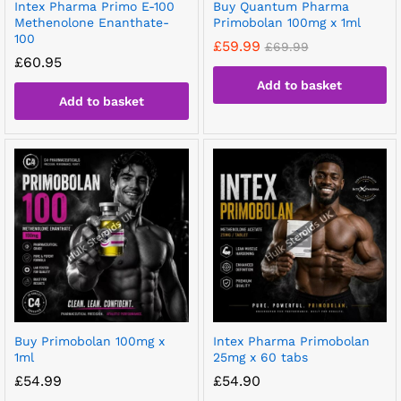
Intex Pharma Primo E-100
Buy Quantum Pharma
Methenolone Enanthate-
Primobolan 100mg x 1ml
100
£
59.99
£
69.99
£
60.95
Add to basket
Add to basket
Buy Primobolan 100mg x
Intex Pharma Primobolan
1ml
25mg x 60 tabs
£
54.99
£
54.90