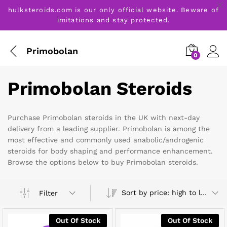
hulksteroids.com is our only official website. Beware of
imitations and stay protected.
Primobolan
0
Primobolan Steroids
Purchase Primobolan steroids in the UK with next-day
delivery from a leading supplier. Primobolan is among the
most effective and commonly used anabolic/androgenic
steroids for body shaping and performance enhancement.
Browse the options below to buy Primobolan steroids.
Sort by price: high to low
Filter
Out Of Stock
Out Of Stock